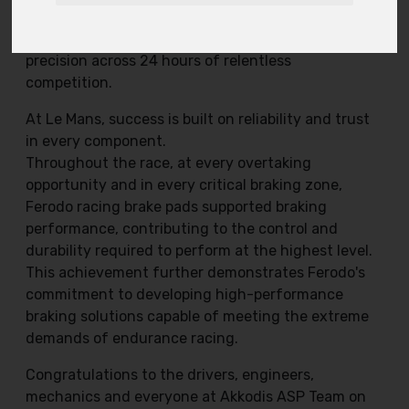
350 thousand fans, the team delivered a
performance defined by pace, resilience and
precision across 24 hours of relentless
competition.
At Le Mans, success is built on reliability and trust
in every component.
Throughout the race, at every overtaking
opportunity and in every critical braking zone,
Ferodo racing brake pads supported braking
performance, contributing to the control and
durability required to perform at the highest level.
This achievement further demonstrates Ferodo's
commitment to developing high-performance
braking solutions capable of meeting the extreme
demands of endurance racing.
Congratulations to the drivers, engineers,
mechanics and everyone at Akkodis ASP Team on