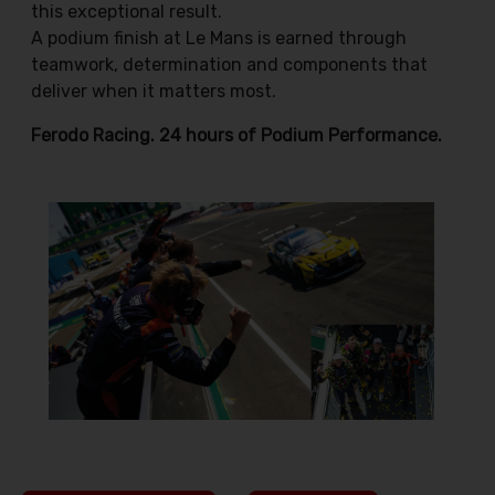
this exceptional result.
A podium finish at Le Mans is earned through
teamwork, determination and components that
deliver when it matters most.
Ferodo Racing. 24 hours of Podium Performance.