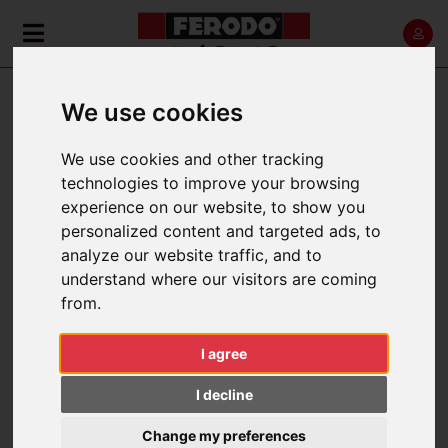
»
»
Home
News
🥈🏆Le Mans Podium Success!
We use cookies
🥈🏆LE MANS PODIUM
SUCCESS!
We use cookies and other tracking
technologies to improve your browsing
experience on our website, to show you
24 hours. The ultimate test in endurance racing.
personalized content and targeted ads, to
No margin for error.
analyze our website traffic, and to
understand where our visitors are coming
Ferodo is celebrating a successful weekend at Le
from.
Mans, where
Akkodis ASP Team secured
outstanding P2 and P4 finishes in the LMGT3
I agree
category
during one of the most competitive
editions of the world's greatest endurance race
I decline
(WEC).
Change my preferences
In front of a record-breaking crowd of more than